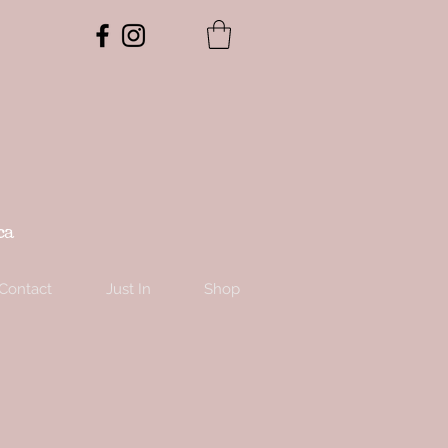
ca
Contact
Just In
Shop