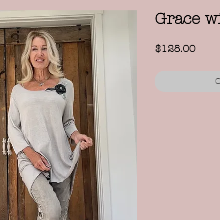
Grace wi
Price
$128.00
O