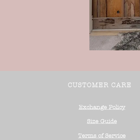
CUSTOMER CARE
Exchange Policy
Size Guide
Terms of Service