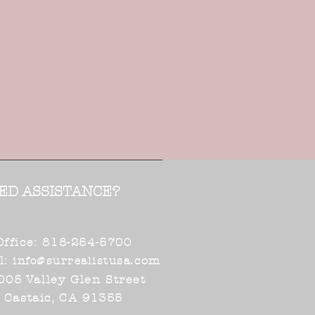
ED ASSISTANCE?
Office: 818-254-5700
l:
.com
info@surrealistusa
005 Valley Glen Street
Castaic, CA 91355