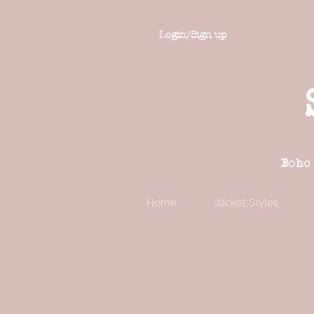
Login/Sign up
Boho
Home
Jacket Styles