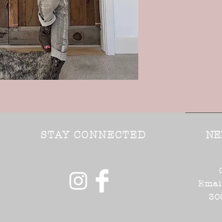
STAY CONNECTED
NE
Emai
30