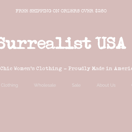
FREE SHIPPING ON ORDERS OVER $250
Surrealist USA
 Chic Women's Clothing - Proudly Made in Ameri
Clothing
Wholesale
Sale
About Us