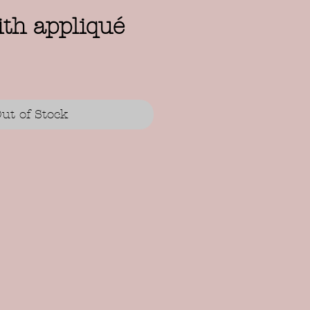
th appliqué
ut of Stock