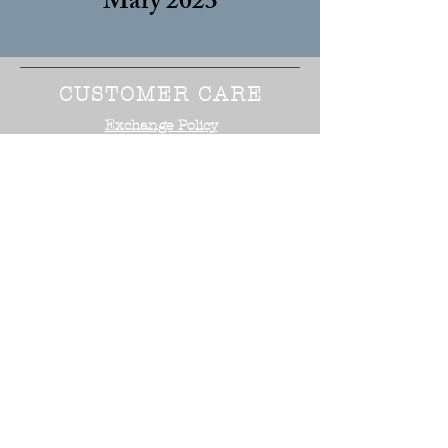
Mary 2023
CUSTOMER CARE
Exchange Policy
Size Guide
Terms of Service
STAY CONNECTED
NEED ASSISTANCE?
Office:
818-254-5700
Email:
info@surrealistusa
.com
30005 Valley Glen Street
Castaic, CA 91355
2017 Surrealist USA ™. All Rights