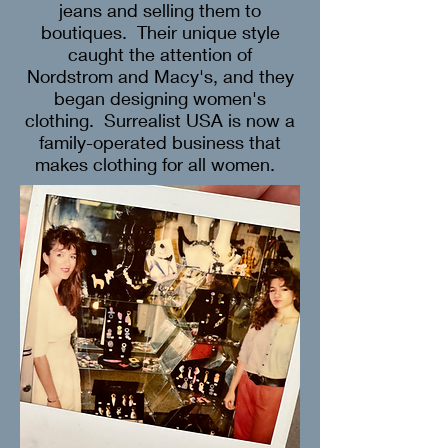
jeans and selling them to
boutiques. Their unique style
caught the attention of
Nordstrom and Macy's, and they
began designing women's
clothing. Surrealist USA is now a
family-operated business that
makes clothing for all women.