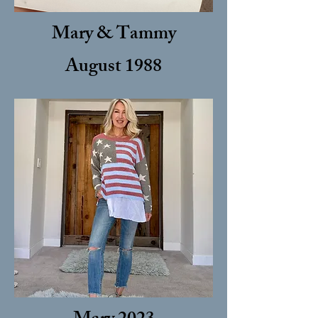
Mary & Tammy
August 1988