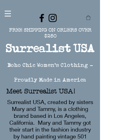
FREE SHIPPING ON ORDERS OVER
$250
Surrealist USA
Boho Chic Women's Clothing -
Proudly Made in America
Meet Surrealist USA!
Surrealist USA, created by sisters
Mary and Tammy, is a clothing
brand based in Los Angeles,
California. Mary and Tammy got
their start in the fashion industry
by hand painting vintage 501