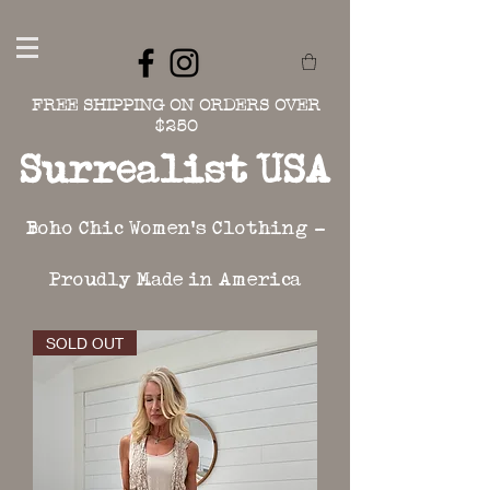
FREE SHIPPING ON ORDERS OVER
$250
Surrealist USA
Boho Chic Women's Clothing -
Proudly Made in America
SOLD OUT