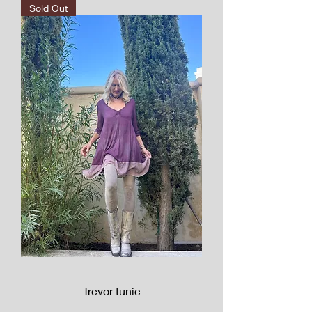
Sold Out
Trevor tunic