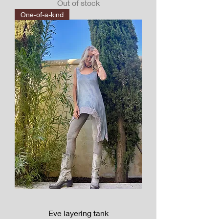
Out of stock
One-of-a-kind
Eve layering tank