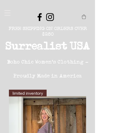
FREE SHIPPING ON ORDERS OVER
$250
Surrealist USA
Boho Chic Women's Clothing -
Proudly Made in America
limited inventory