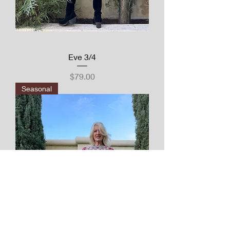
Eve 3/4
Price
$79.00
Seasonal