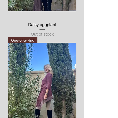
Daisy eggplant
Out of stock
One-of-a-kind