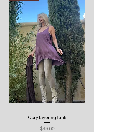
Cory layering tank
Price
$49.00