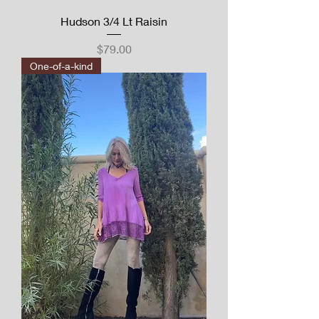
Hudson 3/4 Lt Raisin
Price
$79.00
One-of-a-kind