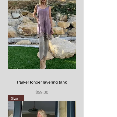
Parker longer layering tank
Price
$59.00
Size 1