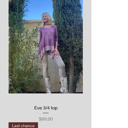
Eve 3/4 top
Price
$89.00
Last chance