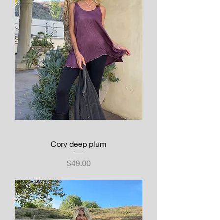
Cory deep plum
Price
$49.00