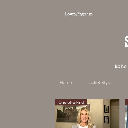
Login/Sign up
Boho
Home
Jacket Styles
One-of-a-kind