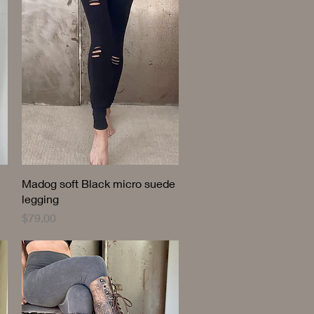
Quick View
Madog soft Black micro suede
legging
Price
$79.00