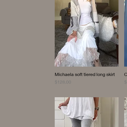
Quick View
Michaela soft tiered long skirt
C
Price
P
$128.00
$