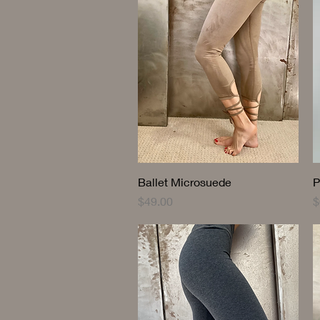
Quick View
Ballet Microsuede
P
Price
P
$49.00
$