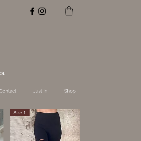
ca
Contact
Just In
Shop
Size 1