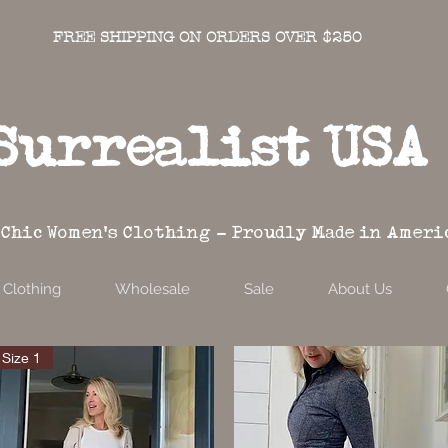
FREE SHIPPING ON ORDERS OVER $250
Surrealist USA
 Chic Women's Clothing - Proudly Made in Ameri
Clothing
Wholesale
Sale
About Us
Size 1