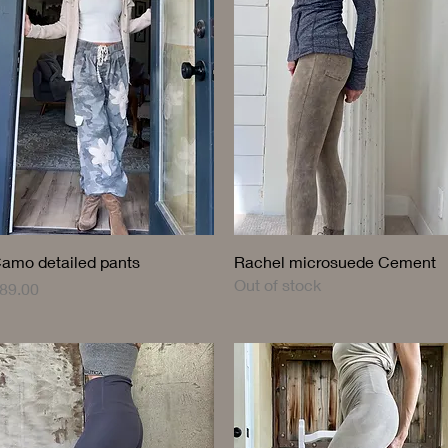
Quick View
Quick View
amo detailed pants
Rachel microsuede Cement
Out of stock
rice
89.00