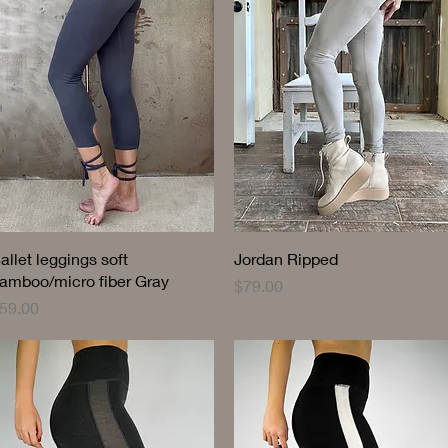
Quick View
Quick View
allet leggings soft
Jordan Ripped
amboo/micro fiber Gray
Price
$79.00
rice
59.00