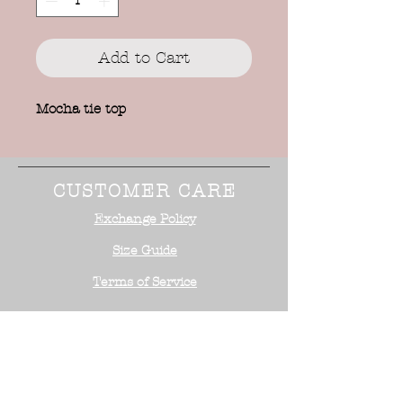
Add to Cart
Mocha tie top
CUSTOMER CARE
Exchange Policy
Size Guide
Terms of Service
STAY CONNECTED
NEED ASSISTANCE?