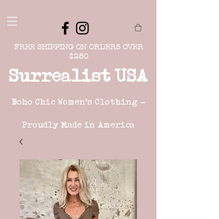
FREE SHIPPING ON ORDERS OVER
$250
Surrealist USA
Boho Chic Women's Clothing -
Proudly Made in America