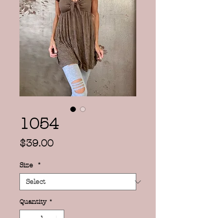
1054
Price
$39.00
Size
*
Quantity
*