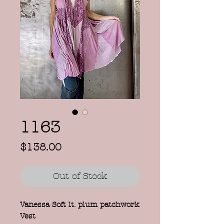
1163
Price
$138.00
Out of Stock
Vanessa Soft lt. plum patchwork
Vest