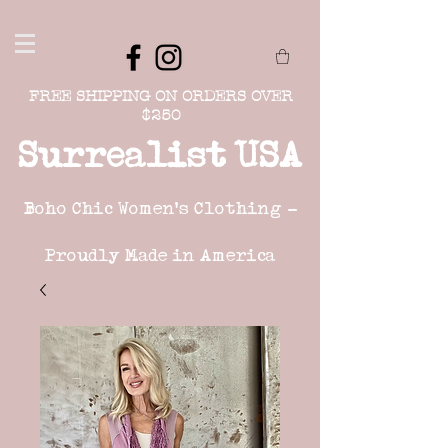
FREE SHIPPING ON ORDERS OVER
$250
Surrealist USA
Boho Chic Women's Clothing -
Proudly Made in America