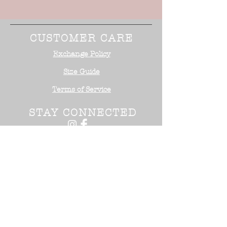
CUSTOMER CARE
Exchange Policy
Size Guide
Terms of Service
STAY CONNECTED
NEED ASSISTANCE?
Office:
818-254-5700
Email:
info@surrealistusa
.com
30005 Valley Glen Street
Castaic, CA 91355
2017 Surrealist USA ™. All Rights
Reserved.