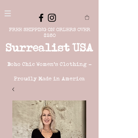
FREE SHIPPING ON ORDERS OVER
$250
Surrealist USA
Boho Chic Women's Clothing -
Proudly Made in America