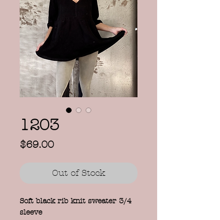
1203
Price
$69.00
Out of Stock
Soft black rib knit sweater 3/4
sleeve