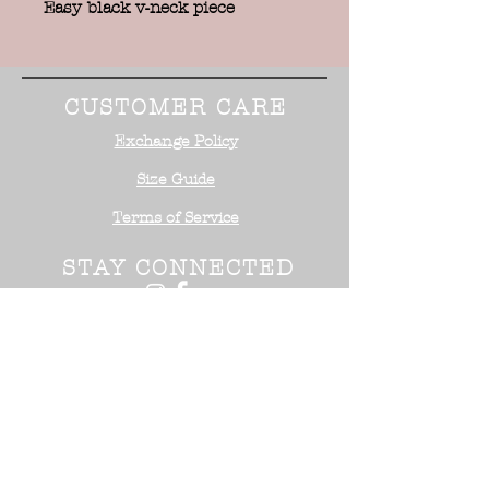
Easy black v-neck piece
CUSTOMER CARE
Exchange Policy
Size Guide
Terms of Service
STAY CONNECTED
NEED ASSISTANCE?
Office:
818-254-5700
Email:
info@surrealistusa
.com
30005 Valley Glen Street
Castaic, CA 91355