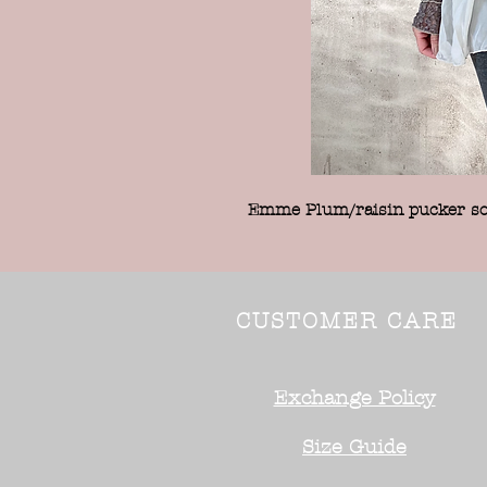
Emme Plum/raisin pucker sof
CUSTOMER CARE
Exchange Policy
Size Guide