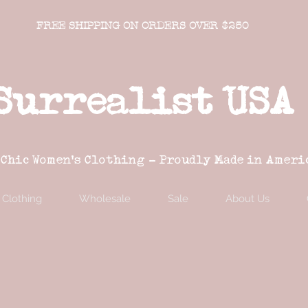
FREE SHIPPING ON ORDERS OVER $250
Surrealist USA
 Chic Women's Clothing - Proudly Made in Ameri
Clothing
Wholesale
Sale
About Us