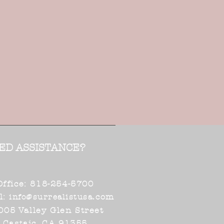
ED ASSISTANCE?
Office: 818-254-5700
l:
.com
info@surrealistusa
005 Valley Glen Street
Castaic, CA 91355