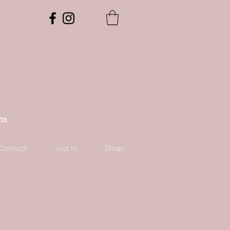
ca
Contact
Just In
Shop