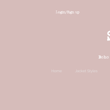
Login/Sign up
Boho
Home
Jacket Styles