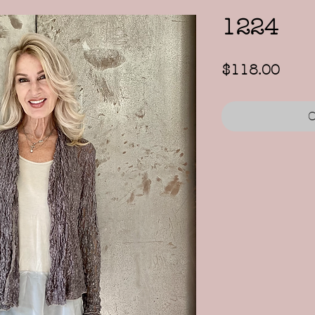
1224
Price
$118.00
O