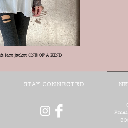
t lace jacket ONE OF A KIND
STAY CONNECTED
NE
Emai
30