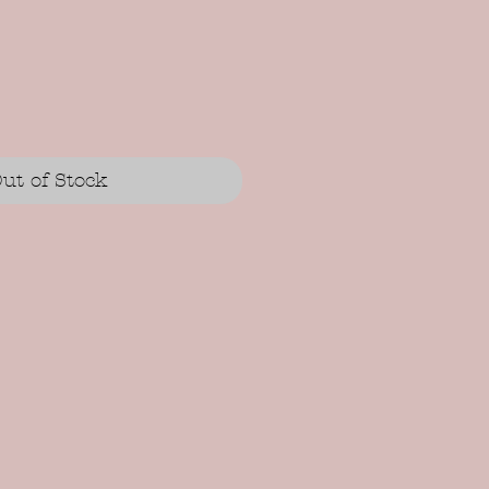
ut of Stock