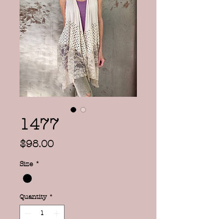
1477
Price
$98.00
Size
*
Quantity
*