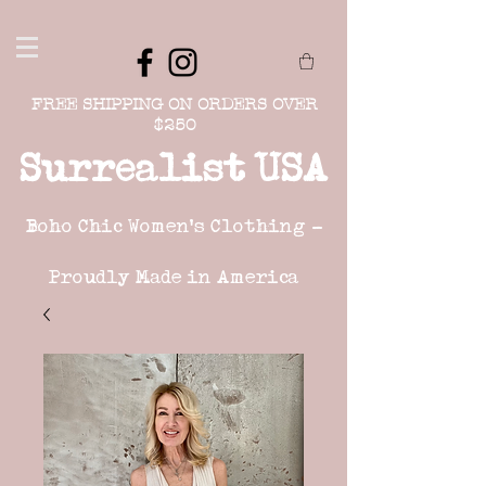
FREE SHIPPING ON ORDERS OVER
$250
Surrealist USA
Boho Chic Women's Clothing -
Proudly Made in America