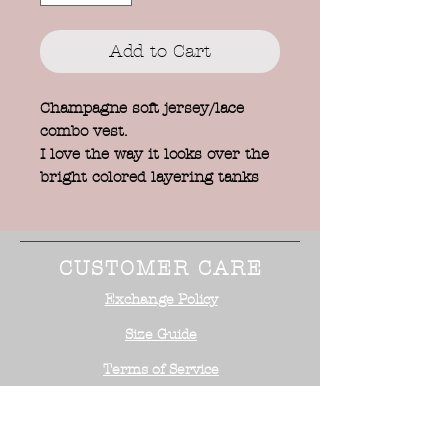
Add to Cart
Champagne soft jersey/lace
combo vest.
I love the way it looks over the
bright colored layering tanks
CUSTOMER CARE
Exchange Policy
Size Guide
Terms of Service
STAY CONNECTED