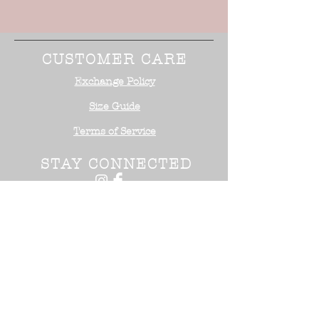
CUSTOMER CARE
Exchange Policy
Size Guide
Terms of Service
STAY CONNECTED
NEED ASSISTANCE?
Office:
818-254-5700
Email:
info@surrealistusa
.com
30005 Valley Glen Street
Castaic, CA 91355
2017 Surrealist USA ™. All Rights