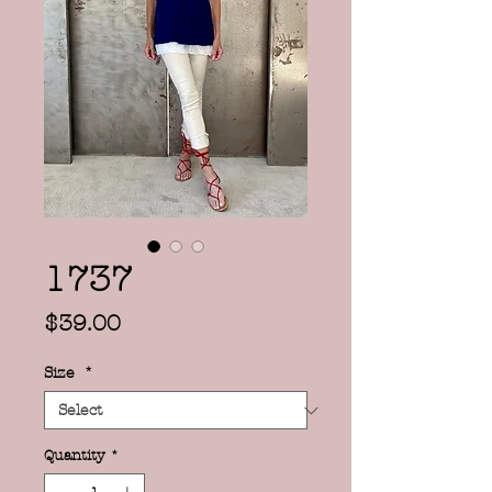
1737
Price
$39.00
Size
*
Quantity
*