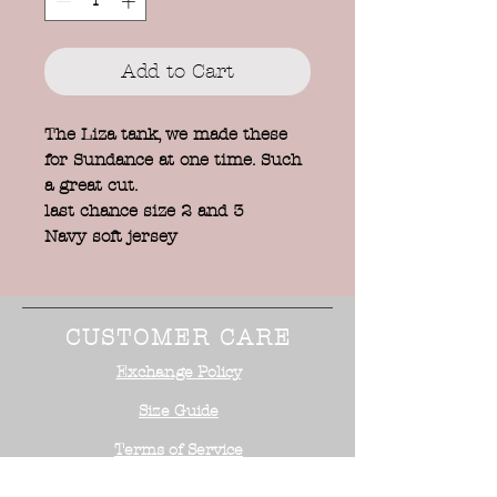
Add to Cart
The Liza tank, we made these
for Sundance at one time. Such
a great cut.
last chance size 2 and 3
Navy soft jersey
CUSTOMER CARE
Exchange Policy
Size Guide
Terms of Service