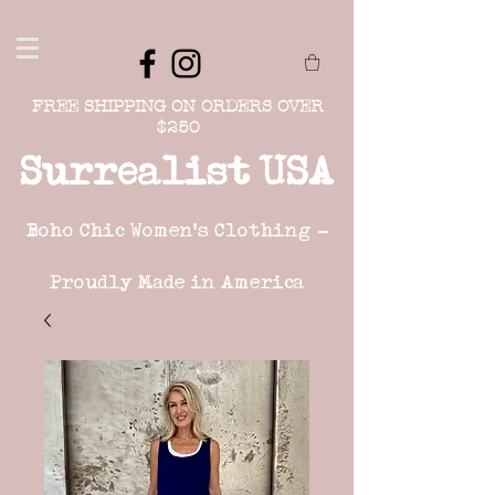
FREE SHIPPING ON ORDERS OVER
$250
Surrealist USA
Boho Chic Women's Clothing -
Proudly Made in America