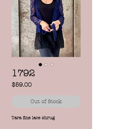
1792
Price
$59.00
Out of Stock
Tara fine lace shrug