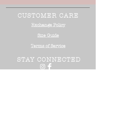
CUSTOMER CARE
Exchange Policy
Size Guide
Terms of Service
STAY CONNECTED
NEED ASSISTANCE?
Office:
818-254-5700
Email:
info@surrealistusa
.com
30005 Valley Glen Street
Castaic, CA 91355
2017 Surrealist USA ™. All Rights
Reserved.