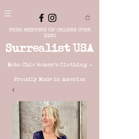
FREE SHIPPING ON ORDERS OVER
$250
Surrealist USA
Boho Chic Women's Clothing -
Proudly Made in America