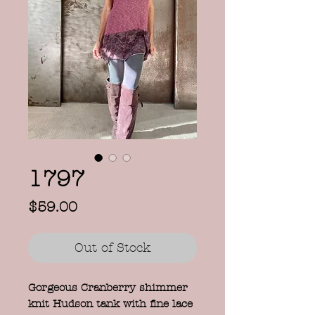
1797
Price
$59.00
Out of Stock
Gorgeous Cranberry shimmer
knit Hudson tank with fine lace