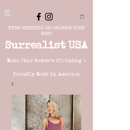
FREE SHIPPING ON ORDERS OVER
$250
Surrealist USA
Boho Chic Women's Clothing -
Proudly Made in America