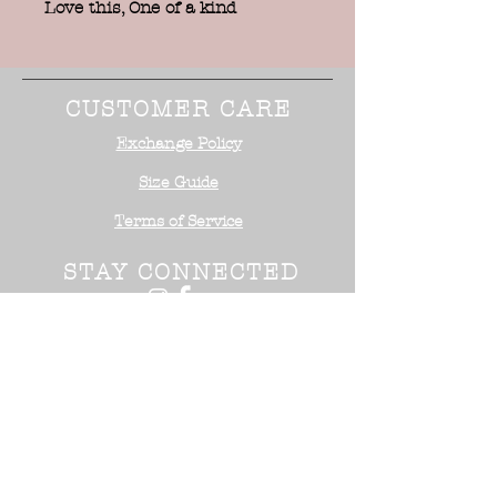
Love this, One of a kind
CUSTOMER CARE
Exchange Policy
Size Guide
Terms of Service
STAY CONNECTED
NEED ASSISTANCE?
Office:
818-254-5700
Email:
info@surrealistusa
.com
30005 Valley Glen Street
Castaic, CA 91355