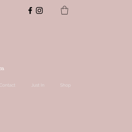
ca
Contact
Just In
Shop