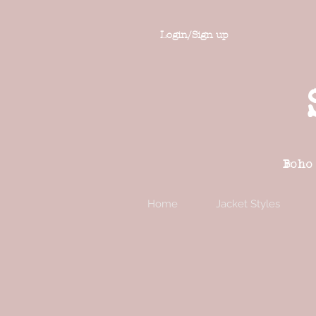
Login/Sign up
Boho
Home
Jacket Styles