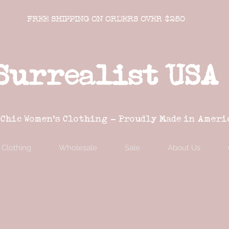
FREE SHIPPING ON ORDERS OVER $250
Surrealist USA
 Chic Women's Clothing - Proudly Made in Ameri
Clothing
Wholesale
Sale
About Us