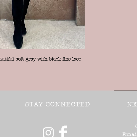
tiful soft gray with black fine lace
STAY CONNECTED
NE
Emai