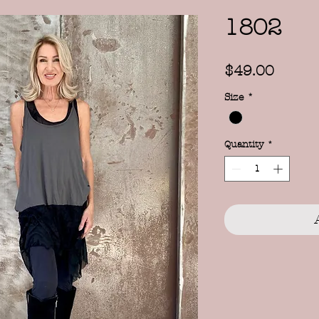
1802
Price
$49.00
Size
*
Quantity
*