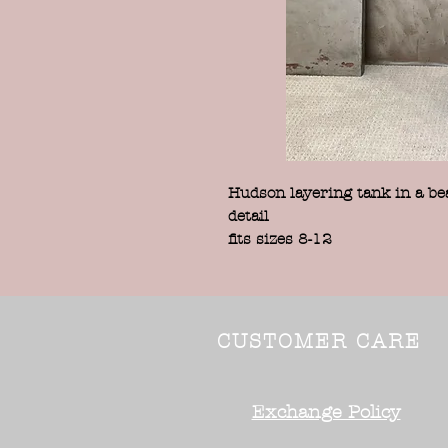
Hudson layering tank in a beau
detail
fits sizes 8-12
CUSTOMER CARE
Exchange Policy