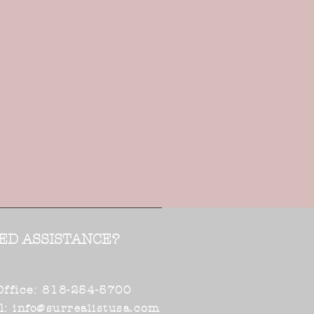
ED ASSISTANCE?
Office: 818-254-5700
l:
.com
info@surrealistusa