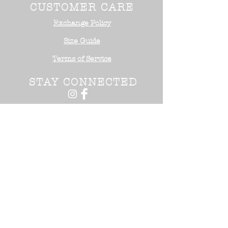
CUSTOMER CARE
Exchange Policy
Size Guide
Terms of Service
STAY CONNECTED
NEED ASSISTANCE?
Office:
818-254-5700
Email:
info@surrealistusa
.com
30005 Valley Glen Street
Castaic, CA 91355
2017 Surrealist USA ™. All Rights
Reserved.