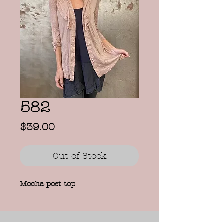
582
Price
$39.00
Out of Stock
Mocha poet top