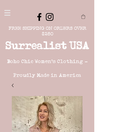
FREE SHIPPING ON ORDERS OVER
$250
Surrealist USA
Boho Chic Women's Clothing -
Proudly Made in America