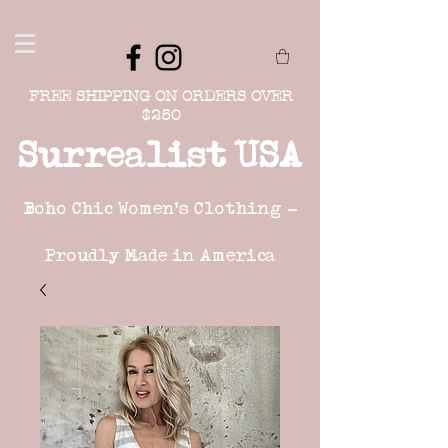
FREE SHIPPING ON ORDERS OVER
$250
Surrealist USA
Boho Chic Women's Clothing -
Proudly Made in America