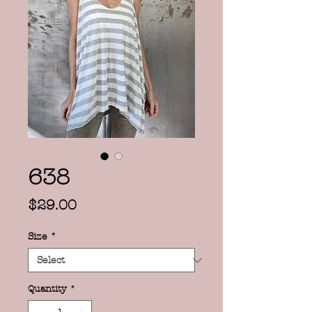
638
Price
$29.00
Size
*
Quantity
*