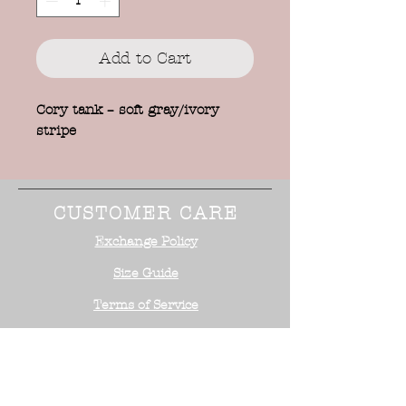
Add to Cart
Cory tank – soft gray/ivory
stripe
CUSTOMER CARE
Exchange Policy
Size Guide
Terms of Service
STAY CONNECTED
NEED ASSISTANCE?