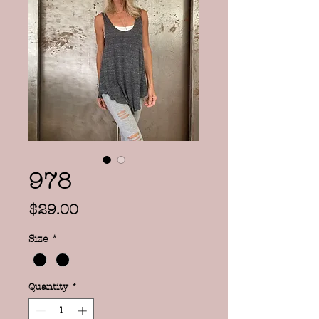
978
Price
$29.00
Size
*
Quantity
*