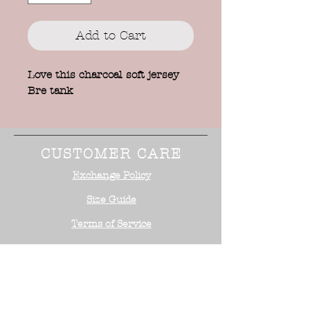
Add to Cart
Love this charcoal soft jersey
Bre tank
CUSTOMER CARE
Exchange Policy
Size Guide
Terms of Service
STAY CONNECTED
NEED ASSISTANCE?