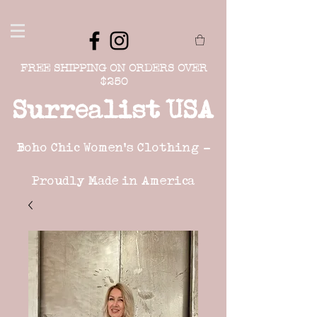
FREE SHIPPING ON ORDERS OVER
$250
Surrealist USA
Boho Chic Women's Clothing -
Proudly Made in America