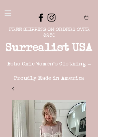
FREE SHIPPING ON ORDERS OVER
$250
Surrealist USA
Boho Chic Women's Clothing -
Proudly Made in America