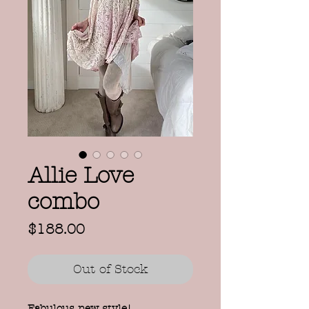
Allie Love
combo
Price
$188.00
Out of Stock
Fabulous new style!