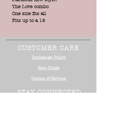
The Love combo
One size fits all
Fits up to a 18
CUSTOMER CARE
Exchange Policy
Size Guide
Terms of Service
STAY CONNECTED
NEED ASSISTANCE?
Office:
818-254-5700
Email:
info@surrealistusa
.com
30005 Valley Glen Street