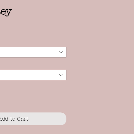
sey
Add to Cart