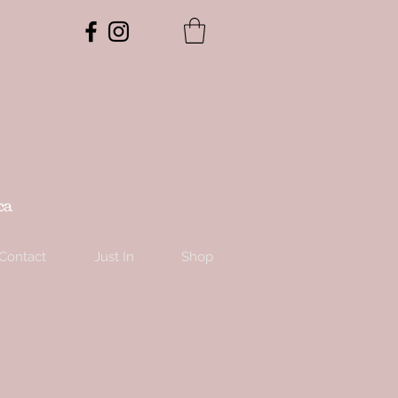
ca
Contact
Just In
Shop