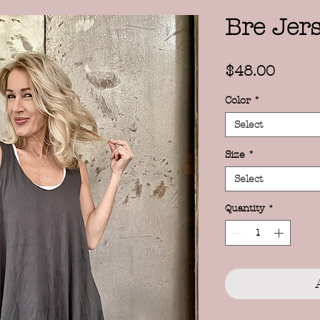
Bre Jer
Price
$48.00
Color
*
Select
Size
*
Select
Quantity
*