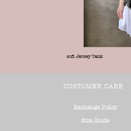
soft Jersey Tank
CUSTOMER CARE
Exchange Policy
Size Guide