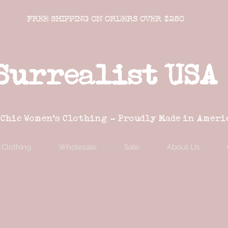
FREE SHIPPING ON ORDERS OVER $250
Surrealist USA
 Chic Women's Clothing - Proudly Made in Ameri
Clothing
Wholesale
Sale
About Us