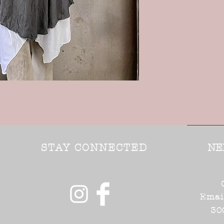
STAY CONNECTED
NE
Emai
30