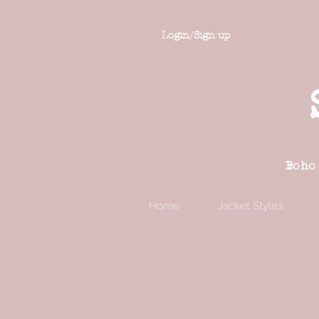
Login/Sign up
Boho
Home
Jacket Styles