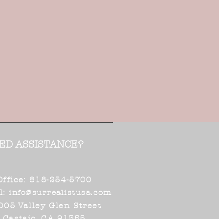
ED ASSISTANCE?
Office: 818-254-5700
l:
.com
info@surrealistusa
005 Valley Glen Street
Castaic, CA 91355