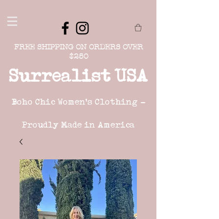
FREE SHIPPING ON ORDERS OVER
$250
Surrealist USA
Boho Chic Women's Clothing -
Proudly Made in America