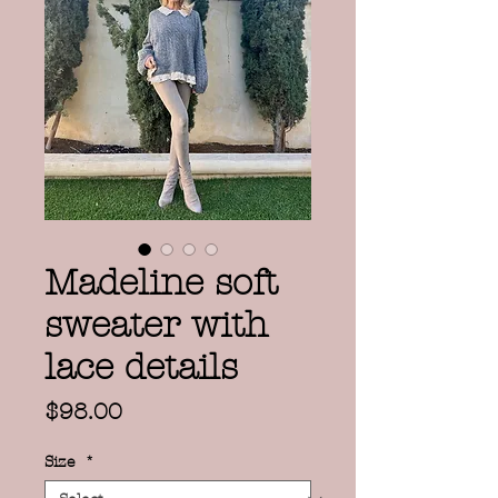
Madeline soft
sweater with
lace details
Price
$98.00
Size
*