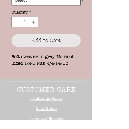
Quantity
*
Add to Cart
Soft sweater in gray. No wool.
Sized 1-2-3 Fits 2/4-14/16
CUSTOMER CARE
Exchange Policy
Size Guide
Terms of Service