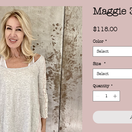
Maggie 
Price
$118.00
Color
*
Select
Size
*
Select
Quantity
*