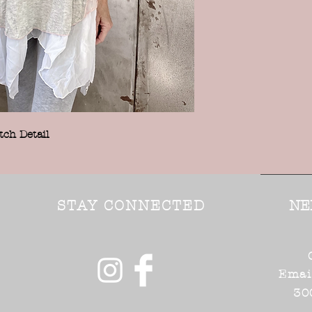
tch Detail
STAY CONNECTED
NE
Emai
30