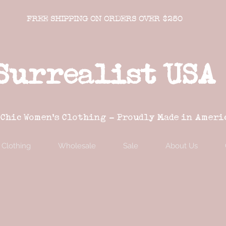
FREE SHIPPING ON ORDERS OVER $250
Surrealist USA
 Chic Women's Clothing - Proudly Made in Ameri
Clothing
Wholesale
Sale
About Us