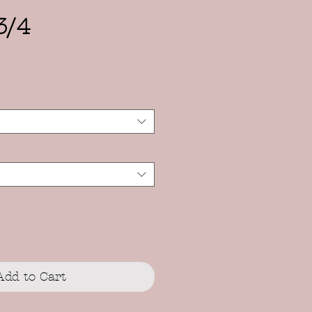
3/4
Add to Cart