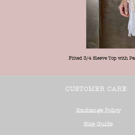
Fitted 3/4 Sleeve Top with Pa
CUSTOMER CARE
Exchange Policy
Size Guide