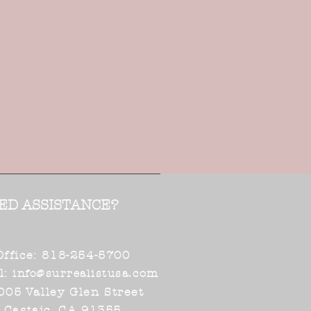
ED ASSISTANCE?
Office: 818-254-5700
l:
.com
info@surrealistusa
005 Valley Glen Street
Castaic, CA 91355