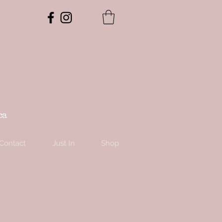
ca
Contact
Just In
Shop