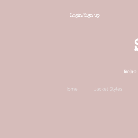
Login/Sign up
Boho
Home
Jacket Styles