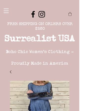
FREE SHIPPING ON ORDERS OVER
$250
Surrealist USA
Boho Chic Women's Clothing -
Proudly Made in America