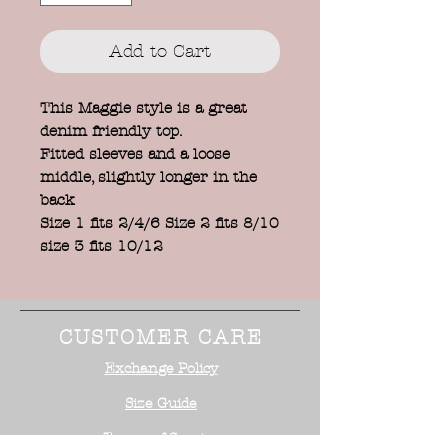
Add to Cart
This Maggie style is a great
denim friendly top.
Fitted sleeves and a loose
middle, slightly longer in the
back
Size 1 fits 2/4/6 Size 2 fits 8/10
size 3 fits 10/12
CUSTOMER CARE
Exchange Policy
Size Guide
Terms of Service