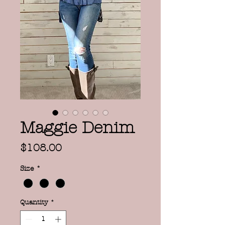
Maggie Denim
Price
$108.00
Size
*
Quantity
*