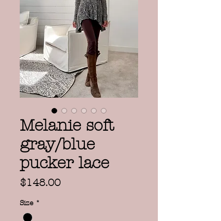
Melanie soft
gray/blue
pucker lace
Price
$148.00
Size
*