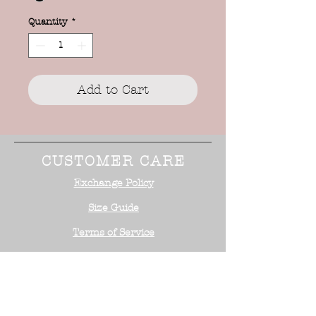
Quantity
*
Add to Cart
CUSTOMER CARE
Exchange Policy
Size Guide
Terms of Service
STAY CONNECTED
NEED ASSISTANCE?