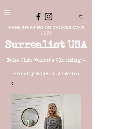
FREE SHIPPING ON ORDERS OVER
$250
Surrealist USA
Boho Chic Women's Clothing -
Proudly Made in America