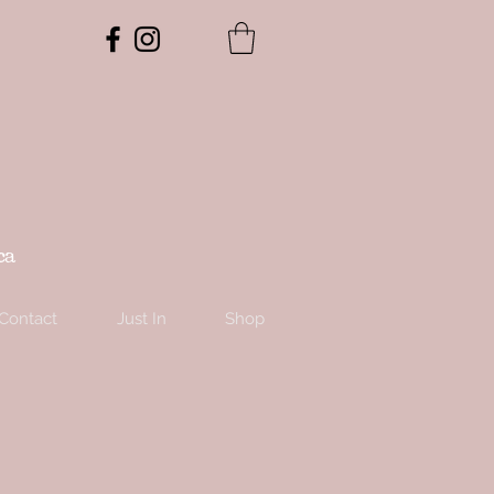
ca
Contact
Just In
Shop