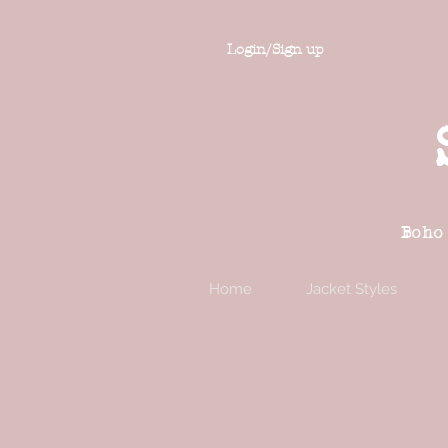
Login/Sign up
Boho
Home
Jacket Styles