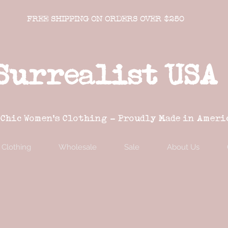
FREE SHIPPING ON ORDERS OVER $250
Surrealist USA
 Chic Women's Clothing - Proudly Made in Ameri
Clothing
Wholesale
Sale
About Us