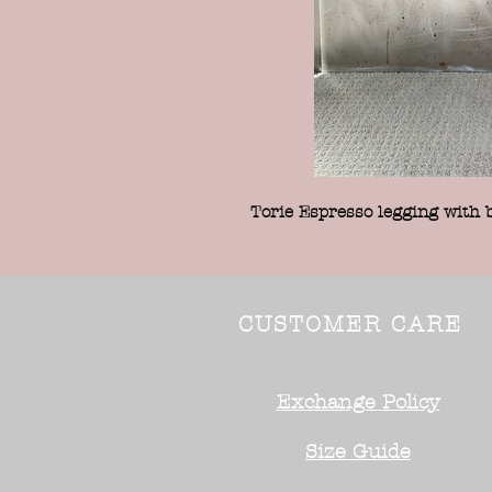
Torie Espresso legging with 
CUSTOMER CARE
Exchange Policy
Size Guide