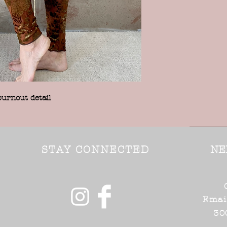
burnout detail
STAY CONNECTED
NE
Emai
30