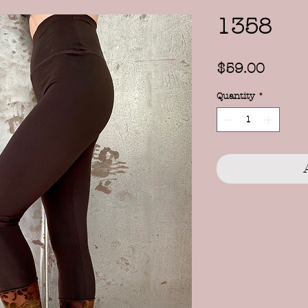
1358
Price
$59.00
Quantity
*