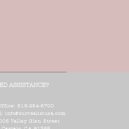
ED ASSISTANCE?
Office: 818-254-5700
l:
.com
info@surrealistusa
005 Valley Glen Street
Castaic, CA 91355