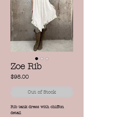
Zoe Rib
Price
$98.00
Out of Stock
Rib tank dress with chiffon
detail