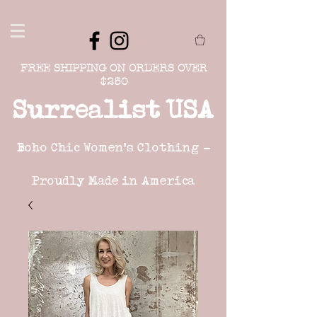
FREE SHIPPING ON ORDERS OVER
$250
Surrealist USA
Boho Chic Women's Clothing -
Proudly Made in America