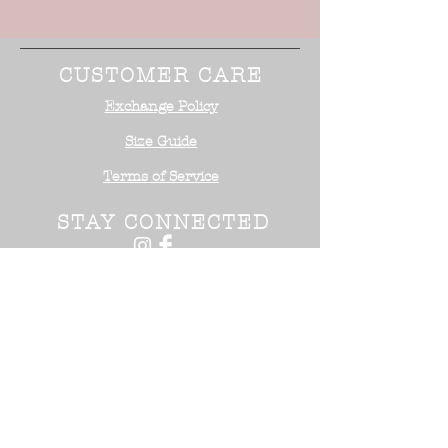
CUSTOMER CARE
Exchange Policy
Size Guide
Terms of Service
STAY CONNECTED
NEED ASSISTANCE?
Office:
818-254-5700
Email:
info@surrealistusa
.com
30005 Valley Glen Street
Castaic, CA 91355
2017 Surrealist USA ™. All Rights
Reserved.